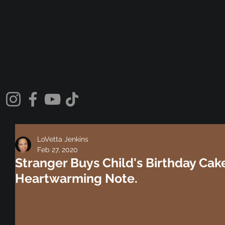
LoVetta Jenkins
Feb 27, 2020
Stranger Buys Child's Birthday Cak
Heartwarming Note.