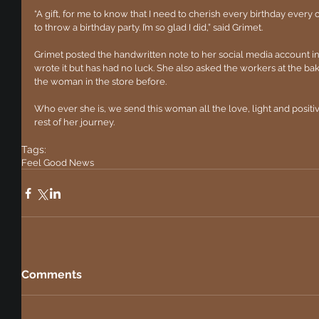
“A gift, for me to know that I need to cherish every birthday every 
to throw a birthday party. I’m so glad I did,” said Grimet.  
Grimet posted the handwritten note to her social media account 
wrote it but has had no luck. She also asked the workers at the ba
the woman in the store before. 
Who ever she is, we send this woman all the love, light and positiv
rest of her journey. 
Tags:
Feel Good News
Comments