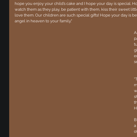
hope you enjoy your child’s cake and I hope your day is special. Hol
watch them as they play, be patient with them, kiss their sweet li
love them. Our children are such special gifts! Hope your day is 
angel in heaven to your family."
A
p
t
g
e
s
“
m
w
s
t
H
B
a
o