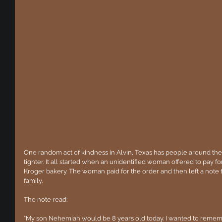
One random act of kindness in Alvin, Texas has people around the w
tighter. It all started when an unidentified woman offered to pay for
Kroger bakery. The woman paid for the order and then left a note t
family.
The note read:
“My son Nehemiah would be 8 years old today. I wanted to rememb