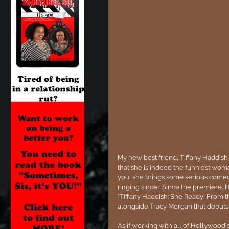
My new best friend, Tiffany Haddish 
that she is indeed the funniest woma
you, she brings some serious comedy
ringing since!  Since the premiere,
"Tiffany Haddish: She Ready! From t
alongside Tracy Morgan that debuts 
As if working with all of Hollywood