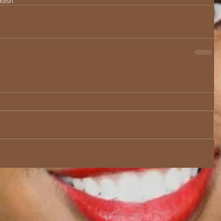
ddish