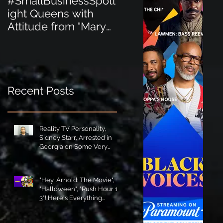
#SmallBusinessSpotl
#SmallBusinessSpot
ight Queens with
ight Perfect for the
Attitude from "Mary
New Baby Boom
Jane's Court"!
"Minnie Tingz" Eco-
Friendly Baby
Goods!
Recent Posts
Reality TV Personality,
Sidney Starr, Arrested in
Georgia on Some Very
Horrible Charges!
"Hey, Arnold: The Movie",
"Halloween", "Rush Hour 1-
3"! Here's Everything
Coming to Tubi in August!