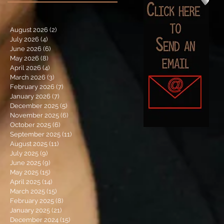
August 2026
(2)
2 posts
July 2026
(4)
4 posts
June 2026
(6)
6 posts
May 2026
(8)
8 posts
April 2026
(4)
4 posts
March 2026
(3)
3 posts
February 2026
(7)
7 posts
January 2026
(7)
7 posts
December 2025
(5)
5 posts
November 2025
(6)
6 posts
October 2025
(6)
6 posts
September 2025
(11)
11 posts
August 2025
(11)
11 posts
July 2025
(9)
9 posts
June 2025
(9)
9 posts
May 2025
(15)
15 posts
April 2025
(14)
14 posts
March 2025
(15)
15 posts
February 2025
(8)
8 posts
January 2025
(21)
21 posts
December 2024
(15)
15 posts