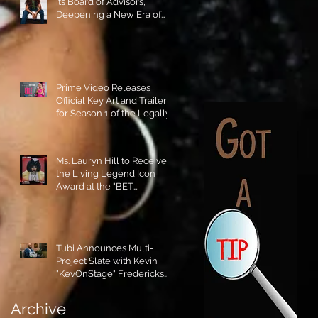
its Board of Advisors,
Deepening a New Era of
Leadership and Cultural
Stewardship!
Prime Video Releases
Official Key Art and Trailer
for Season 1 of the Legally
Blonde Prequel Elle!
Ms. Lauryn Hill to Receive
the Living Legend Icon
Award at the "BET
AWARDS" 2026!
Tubi Announces Multi-
Project Slate with Kevin
"KevOnStage" Fredericks
and the #StageKrew is
Excited!!
Archive