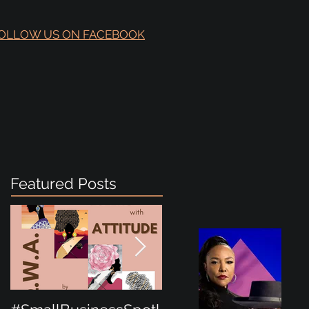
OLLOW US ON FACEBOOK
Featured Posts