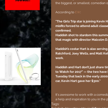
the biggest, or smallest, comedian o
According to 
EW
:
"The Girls Trip star is joining Kevin
misfits forced to attend adult clas
confirmed.
Haddish shot to stardom this summer 
that magic with director Malcolm D
Haddish’s costar Hart is also servin
Ratchford, Joey Wells, and Matt Kell
work.
Haddish and Hart don’t just share ti
to Watch for 2017” — the two have 
Tuesday that back in the early 2000
car, Kevin Hart gave her $300."
It's awesome to work with a comedi
a help and inspiration to you in the 
Tags: