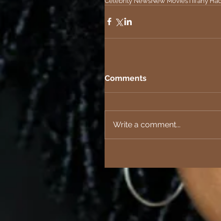
Celebrity News
New Movies
Tiffany Ha
Comments
Write a comment...