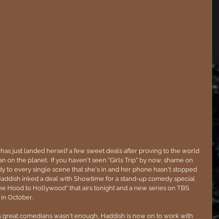
has just landed herself a few sweet deals after proving to the world 
n on the planet.  If you haven't seen "Girls Trip" by now, shame on 
 to every single scene that she's in and her phone hasn't stopped 
 Haddish inked a deal with Showtime for a stand-up comedy special 
he Hood to Hollywood" that airs tonight and a new series on TBS 
in October.
's great comedians wasn't enough, Haddish is now on to work with 