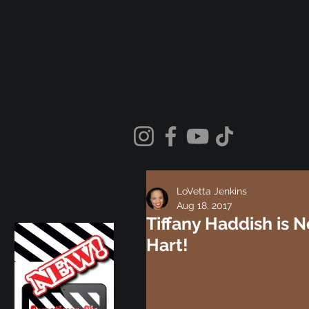
LoVetta Jenkins
Aug 18, 2017
Tiffany Haddish is N
Hart!