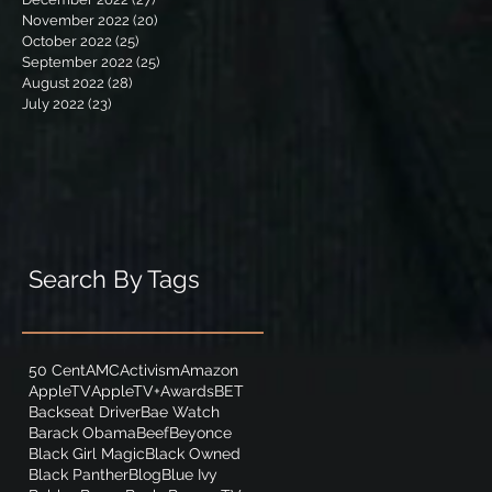
November 2022
(20)
20 posts
October 2022
(25)
25 posts
September 2022
(25)
25 posts
August 2022
(28)
28 posts
July 2022
(23)
23 posts
Search By Tags
50 Cent
AMC
Activism
Amazon
AppleTV
AppleTV+
Awards
BET
Backseat Driver
Bae Watch
Barack Obama
Beef
Beyonce
Black Girl Magic
Black Owned
Black Panther
Blog
Blue Ivy