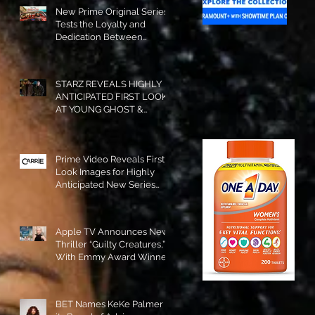
New Prime Original Series
Tests the Loyalty and
Dedication Between
Besties! #RideOrDie is
Available to Watch NOW!
STARZ REVEALS HIGHLY
ANTICIPATED FIRST LOOK
AT YOUNG GHOST &
TOMMY IN “POWER:
ORIGINS”!
Prime Video Reveals First
Look Images for Highly
Anticipated New Series
"Carrie"!
Apple TV Announces New
Thriller “Guilty Creatures,”
With Emmy Award Winner
Julia Garner Set to Star and
Executive Produce!
BET Names KeKe Palmer to