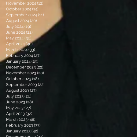
November 2024
(12)
12 posts
October 2024
(14)
14 posts
September 2024
(11)
11 posts
August 2024
(20)
20 posts
July 2024
(19)
19 posts
June 2024
(22)
22 posts
May 2024
(36)
36 posts
April 2024
(40)
40 posts
March 2024
(33)
33 posts
February 2024
(27)
27 posts
January 2024
(29)
29 posts
December 2023
(22)
22 posts
November 2023
(20)
20 posts
October 2023
(18)
18 posts
September 2023
(22)
22 posts
August 2023
(27)
27 posts
July 2023
(26)
26 posts
June 2023
(28)
28 posts
May 2023
(27)
27 posts
April 2023
(32)
32 posts
March 2023
(48)
48 posts
February 2023
(37)
37 posts
January 2023
(42)
42 posts
December 2022
(27)
27 posts