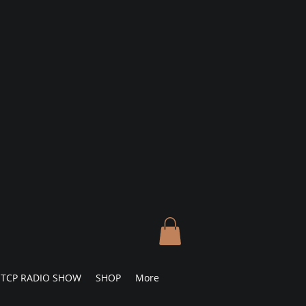
TCP RADIO SHOW
SHOP
More