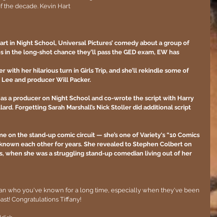
f the decade. Kevin Hart
 Hart in Night School, Universal Pictures’ comedy about a group of 
ses in the long-shot chance they’ll pass the GED exam, EW has 
with her hilarious turn in Girls Trip, and she’ll rekindle some of 
. Lee and producer Will Packer.
g as a producer on Night School and co-wrote the script with Harry 
ard. Forgetting Sarah Marshall’s Nick Stoller did additional script 
me on the stand-up comic circuit — she’s one of Variety‘s “10 Comics 
known each other for years. She revealed to Stephen Colbert on 
s, when she was a struggling stand-up comedian living out of her 
an who you've known for a long time, especially when they've been 
past! Congratulations Tiffany!