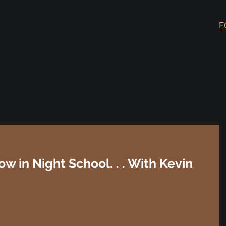
F
ow in Night School. . . With Kevin