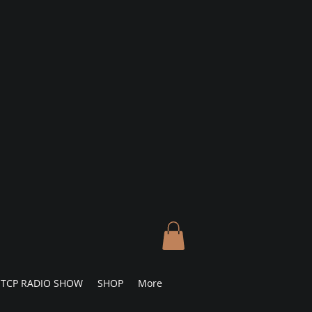
TCP RADIO SHOW
SHOP
More