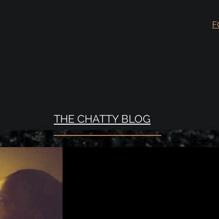
F
THE CHATTY BLOG