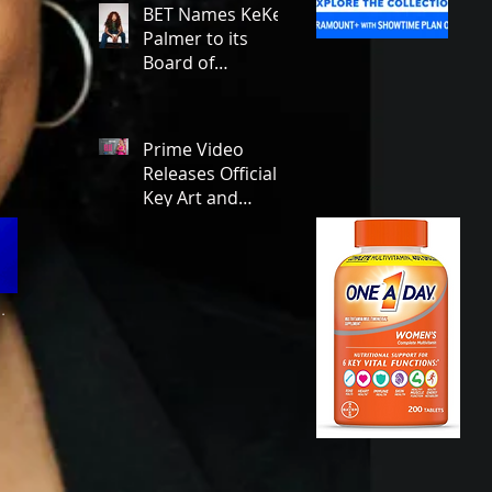
Emmy Award
BET Names KeKe
Winner Julia
Palmer to its
Garner Set to
Board of
Star and
Advisors,
Executive
Deepening a New
Produce!
Era of Leadership
Prime Video
and Cultural
Releases Official
Stewardship!
Key Art and
Trailer for Season
1 of the Legally
Blonde Prequel
Elle!
.