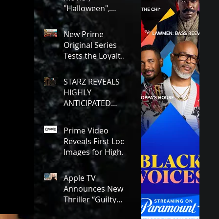
Charges!
"Halloween",
"Rush Hour 1-3"!
Here's Everything
New Prime
Coming to Tubi in
Original Series
August!
Tests the Loyalty
and Dedication
Between Besties!
STARZ REVEALS
#RideOrDie is
HIGHLY
Available to
ANTICIPATED
Watch NOW!
FIRST LOOK AT
YOUNG GHOST &
Prime Video
TOMMY IN
Reveals First Look
“POWER:
Images for Highly
ORIGINS”!
Anticipated New
Series "Carrie"!
Apple TV
Announces New
Thriller “Guilty
Creatures,” With