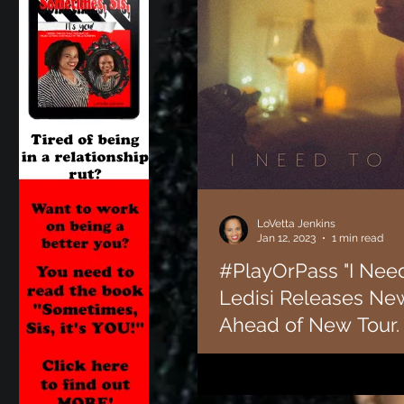
LoVetta Jenkins
Jan 12, 2023
1 min read
#PlayOrPass "I Need
Ledisi Releases Ne
Ahead of New Tour.
Soul singer Ledisi is back with ne
years off to focus on acting. Ledisi
"Remember Me: The...