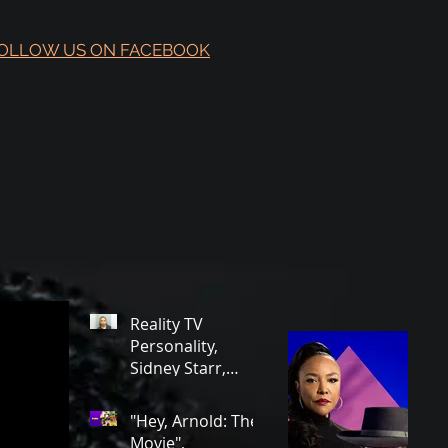
OLLOW US ON FACEBOOK
Reality TV
Personality,
Sidney Starr,
Arrested in
Georgia on Some
"Hey, Arnold: The
Very Horrible
Movie",