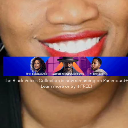
The Black Voices Collection is now streaming on Paramount+
Learn more or try it FREE!