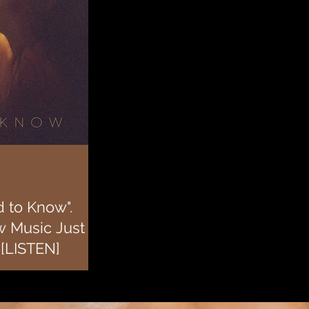
 to Know".
w Music Just
 [LISTEN]
w music after taking a few
 recently starred in