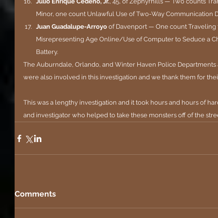
Julio Enrique Cedeno, Jr.
, 45, of Zephyrhills — Two counts Tra
Minor, one count Unlawful Use of Two-Way Communication 
Juan Guadalupe-Arroyo 
of Davenport — One count Traveling 
Misrepresenting Age Online/Use of Computer to Seduce a Ch
Battery.
The Auburndale, Orlando, and Winter Haven Police Departments an
were also involved in this investigation and we thank them for thei
This was a lengthy investigation and it took hours and hours of har
and investigator who helped to take these monsters off of the stre
Comments