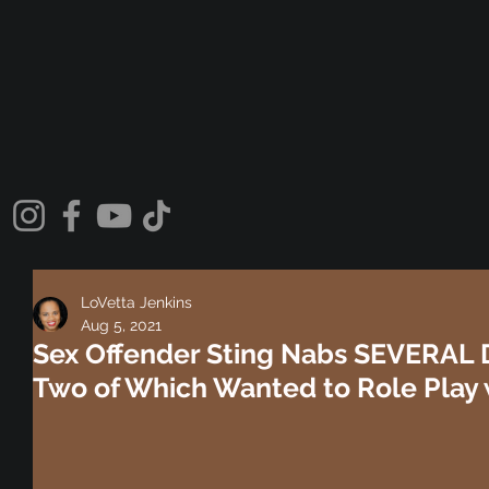
LoVetta Jenkins
Aug 5, 2021
Sex Offender Sting Nabs SEVERAL
Two of Which Wanted to Role Play 