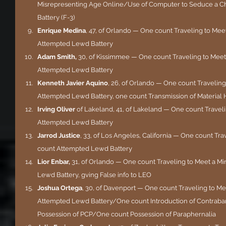
Misrepresenting Age Online/Use of Computer to Seduce a Ch
Battery (F-3)
Enrique Medina
, 47, of Orlando — One count Traveling to Mee
Attempted Lewd Battery
Adam Smith, 
30, of Kissimmee — One count Traveling to Meet
Attempted Lewd Battery
Kenneth Javier Aquino
, 26, of Orlando — One count Traveling
Attempted Lewd Battery, one count Transmission of Material 
Irving Oliver 
of Lakeland, 41, of Lakeland — One count Traveli
Attempted Lewd Battery
Jarrod Justice
, 33, of Los Angeles, California — One count Tra
count Attempted Lewd Battery
Lior Enbar, 
31, of Orlando — One count Traveling to Meet a Mi
Lewd Battery, gving False info to LEO
Joshua Ortega
, 30, of Davenport — One count Traveling to M
Attempted Lewd Battery/One count Introduction of Contraband
Possession of PCP/One count Possession of Paraphernalia