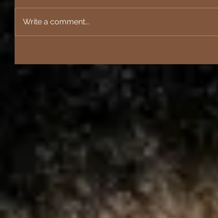
Write a comment...