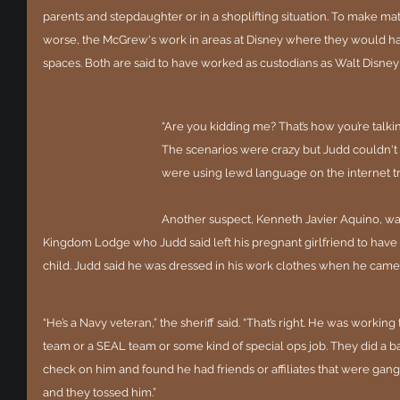
parents and stepdaughter or in a shoplifting situation. To make ma
worse, the McGrew's work in areas at Disney where they would hav
spaces. Both are said to have worked as custodians as Walt Disne
“Are you kidding me? That’s how you’re talkin
The scenarios were crazy but Judd couldn't g
were using lewd language on the internet tr
Another suspect, Kenneth Javier Aquino, was
Kingdom Lodge who Judd said left his pregnant girlfriend to hav
child. Judd said he was dressed in his work clothes when he came
“He’s a Navy veteran,” the sheriff said. “That’s right. He was working
team or a SEAL team or some kind of special ops job. They did a 
check on him and found he had friends or affiliates that were ga
and they tossed him.”