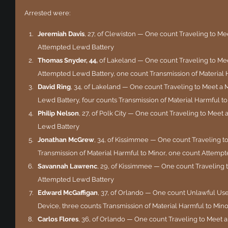
Arrested were:
Jeremiah Davis
, 27, of Clewiston — One count Traveling to Me
Attempted Lewd Battery
Thomas Snyder, 44, 
of Lakeland — One count Traveling to Mee
Attempted Lewd Battery, one count Transmission of Material 
David Ring
, 34, of Lakeland — One count Traveling to Meet a
Lewd Battery, four counts Transmission of Material Harmful t
Philip Nelson
, 27, of Polk City — One count Traveling to Meet
Lewd Battery
Jonathan McGrew
, 34, of Kissimmee — One count Traveling t
Transmission of Material Harmful to Minor, one count Attemp
Savannah Lawrenc
, 29, of Kissimmee — One count Traveling 
Attempted Lewd Battery
Edward McGaffigan
, 37, of Orlando — One count Unlawful U
Device, three counts Transmission of Material Harmful to Mino
Carlos Flores
, 36, of Orlando — One count Traveling to Meet a