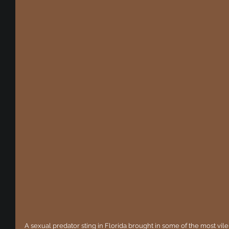
A sexual predator sting in Florida brought in some of the most vil