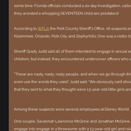
some time. Florida officials conducted a six day investigation, call
they arrested a whopping SEVENTEEN child sex predators!
According to 
WFLA
 the Polk County Sheriff’s Office, 16 suspects
Kissimmee, Orlando, Polk City, and Zephyrhills. One was a visitor 
Sheriff Grady Judd said all of them intended to engage in sexual a
children, but instead, they encountered undercover officers who 
“These are nasty, nasty, nasty people, and when we go through this
even use the words they used,” Judd said. “We obviously can’t show
that they sent to what they thought were 13-year-old little girls and 
Among these suspects were several employees at Disney World.
One couple, Savannah Lawrence McGrew and Jonathan McGrew, 
engage into engage in a threesome with a 13-year-old girl and role