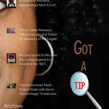
its Board of Advisors,
Deepening a New Era of
Leadership and Cultural
Stewardship!
Prime Video Releases
Official Key Art and Trailer
for Season 1 of the Legally
Blonde Prequel Elle!
Ms. Lauryn Hill to Receive
the Living Legend Icon
Award at the "BET
AWARDS" 2026!
Tubi Announces Multi-
Project Slate with Kevin
"KevOnStage" Fredericks
and the #StageKrew is
Excited!!
Archive