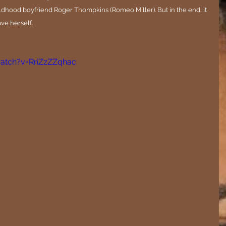
ldhood boyfriend Roger Thompkins (Romeo Miller). But in the end, it 
ave herself.
atch?v=RriZzZZqhac