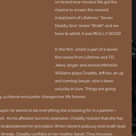
on brand new movies! We got the 
chance to screen the newest 
installment of Lifetimes' "Seven 
Deadly Sins" series "Wrath" and we 
have to admit, it was REALLY GOOD!
In the film, which is part of a seven 
film series from Lifetime and T.D. 
Jakes, singer and actress Michelle 
Williams plays Chastity Jeffries, an up 
and coming lawyer, who's been 
unlucky in love. Things are going 
y, a chance encounter changes her life forever. 
upo), he seems to be everything she is looking for in a partner—
  As his affection turns to obsession, Chastity realizes that she has 
nd abandoned her principles. When Xavier’s jealousy and wrath lead 
 threats, Chastity confides in her mother Sarah (Tina Knowles-