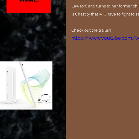
Lawson) and turns to her former chi
is Chastity that will have to fight to s
Check out the trailer!
https://www.youtube.com/w