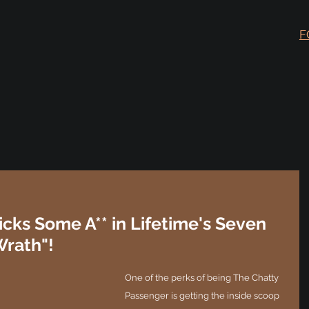
F
icks Some A** in Lifetime's Seven
Wrath"!
One of the perks of being The Chatty 
Passenger is getting the inside scoop 