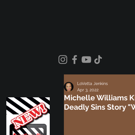
LoVetta Jenkins
Apr 3, 2022
Michelle Williams K
Deadly Sins Story "