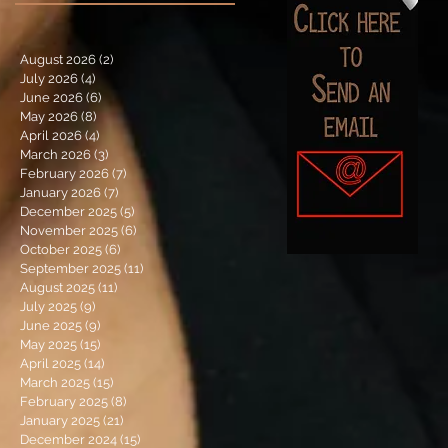
August 2026
(2)
2 posts
July 2026
(4)
4 posts
June 2026
(6)
6 posts
May 2026
(8)
8 posts
April 2026
(4)
4 posts
March 2026
(3)
3 posts
February 2026
(7)
7 posts
January 2026
(7)
7 posts
December 2025
(5)
5 posts
November 2025
(6)
6 posts
October 2025
(6)
6 posts
September 2025
(11)
11 posts
August 2025
(11)
11 posts
July 2025
(9)
9 posts
June 2025
(9)
9 posts
May 2025
(15)
15 posts
April 2025
(14)
14 posts
March 2025
(15)
15 posts
February 2025
(8)
8 posts
January 2025
(21)
21 posts
December 2024
(15)
15 posts