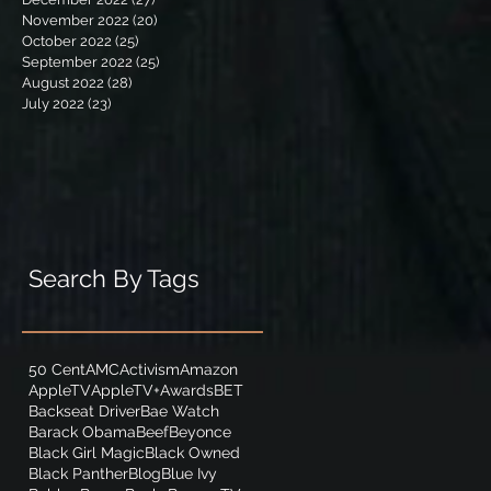
November 2022
(20)
20 posts
October 2022
(25)
25 posts
September 2022
(25)
25 posts
August 2022
(28)
28 posts
July 2022
(23)
23 posts
Search By Tags
50 Cent
AMC
Activism
Amazon
AppleTV
AppleTV+
Awards
BET
Backseat Driver
Bae Watch
Barack Obama
Beef
Beyonce
Black Girl Magic
Black Owned
Black Panther
Blog
Blue Ivy