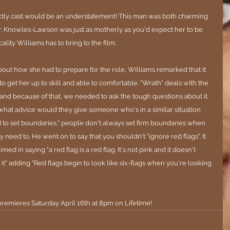
ctly cast would be an understatement! This man was both charming 
ier. Knowles-Lawson was just as motherly as you'd expect her to be 
ality Williams has to bring to the film.
out how she had to prepare for the role, Williams remarked that it 
 to get her up to skill and able to comfortable. "Wrath" deals with the 
and because of that, we needed to ask the tough questions about it. 
hat advice would they give someone who's in a similar situation 
d to set boundaries," people don't always set firm boundaries when 
need to. He went on to say that you shouldn't "ignore red flags". It 
d in saying "a red flag is a red flag. It's not pink and it doesn't 
it" adding "Red flags begin to look like six-flags when you're looking 
premieres Saturday April 16th at 8pm on Lifetime!