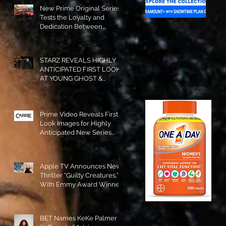
New Prime Original Series
Tests the Loyalty and
Dedication Between
Besties! #RideOrDie is
Available to Watch NOW!
STARZ REVEALS HIGHLY
ANTICIPATED FIRST LOOK
AT YOUNG GHOST &
TOMMY IN “POWER:
ORIGINS”!
Prime Video Reveals First
Look Images for Highly
Anticipated New Series
"Carrie"!
Apple TV Announces New
Thriller “Guilty Creatures,”
With Emmy Award Winner
Julia Garner Set to Star and
Executive Produce!
BET Names KeKe Palmer to