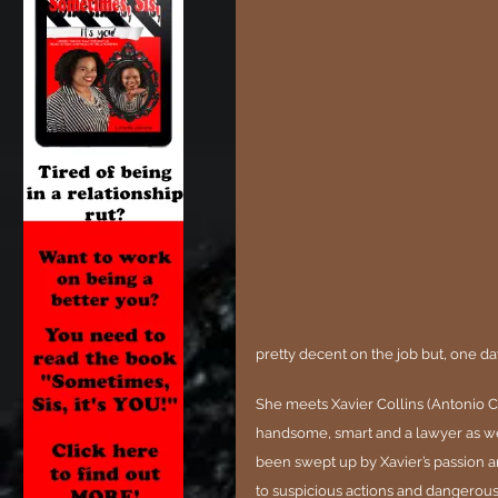
pretty decent on the job but, one da
She meets Xavier Collins (Antonio C
handsome, smart and a lawyer as well.
been swept up by Xavier’s passion a
to suspicious actions and dangerous