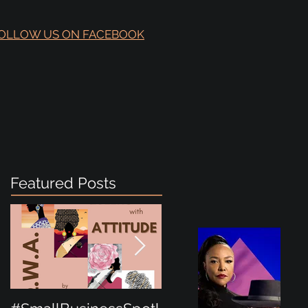
OLLOW US ON FACEBOOK
Featured Posts