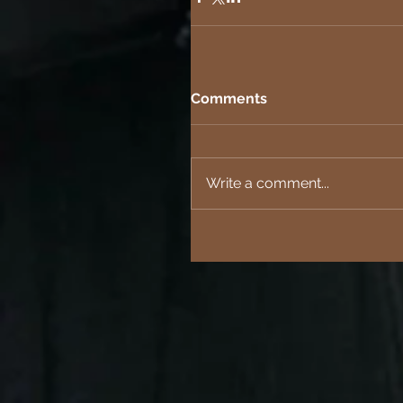
Comments
Write a comment...