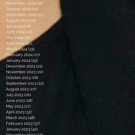
November 2024
(12)
12 posts
October 2024
(14)
14 posts
September 2024
(11)
11 posts
August 2024
(20)
20 posts
July 2024
(19)
19 posts
June 2024
(22)
22 posts
May 2024
(36)
36 posts
April 2024
(40)
40 posts
March 2024
(33)
33 posts
February 2024
(27)
27 posts
January 2024
(29)
29 posts
December 2023
(22)
22 posts
November 2023
(20)
20 posts
October 2023
(18)
18 posts
September 2023
(22)
22 posts
August 2023
(27)
27 posts
July 2023
(26)
26 posts
June 2023
(28)
28 posts
May 2023
(27)
27 posts
April 2023
(32)
32 posts
March 2023
(48)
48 posts
February 2023
(37)
37 posts
January 2023
(42)
42 posts
December 2022
(27)
27 posts