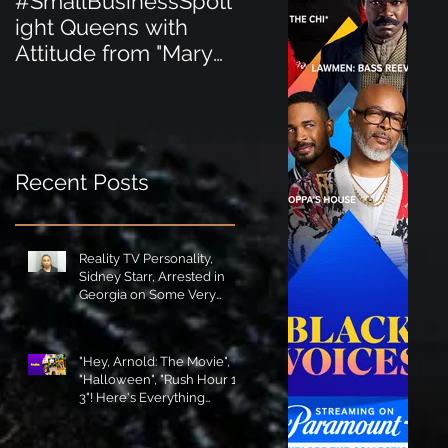
#SmallBusinessSpotl
#SmallBusinessSpot
ight Queens with
ight Perfect for the
Attitude from "Mary
New Baby Boom
Jane's Court"!
"Minnie Tingz" Eco-
Friendly Baby
Goods!
Recent Posts
Reality TV Personality,
Sidney Starr, Arrested in
Georgia on Some Very
Horrible Charges!
"Hey, Arnold: The Movie",
"Halloween", "Rush Hour 1-
3"! Here's Everything
Coming to Tubi in August!