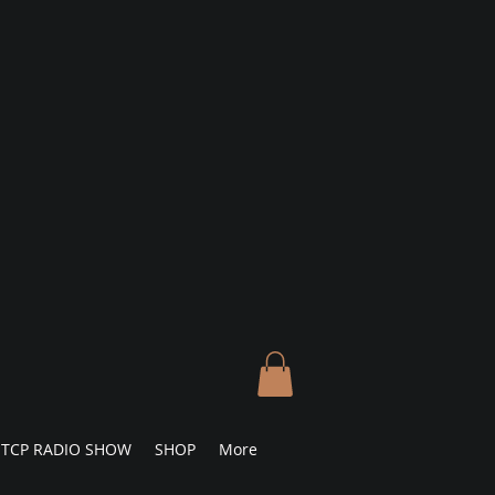
TCP RADIO SHOW
SHOP
More