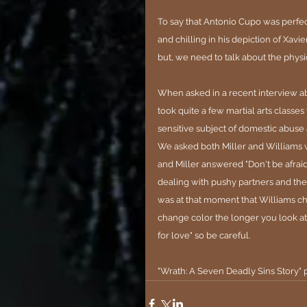
To say that Antonio Cupo was perfe
and chilling in his depiction of Xav
but, we need to talk about the physic
When asked in a recent interview ab
took quite a few martial arts classes
sensitive subject of domestic abuse 
We asked both Miller and Williams w
and Miller answered "Don't be afrai
dealing with pushy partners and they 
was at that moment that Williams chime
change color the longer you look at 
for love" so be careful.
"Wrath: A Seven Deadly Sins Story" 