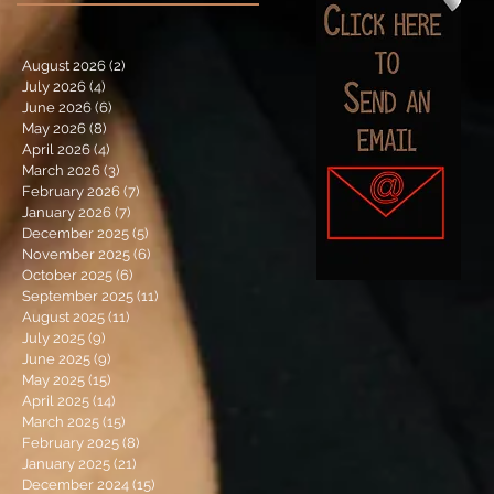
August 2026
(2)
2 posts
July 2026
(4)
4 posts
June 2026
(6)
6 posts
May 2026
(8)
8 posts
April 2026
(4)
4 posts
March 2026
(3)
3 posts
February 2026
(7)
7 posts
January 2026
(7)
7 posts
December 2025
(5)
5 posts
November 2025
(6)
6 posts
October 2025
(6)
6 posts
September 2025
(11)
11 posts
August 2025
(11)
11 posts
July 2025
(9)
9 posts
June 2025
(9)
9 posts
May 2025
(15)
15 posts
April 2025
(14)
14 posts
March 2025
(15)
15 posts
February 2025
(8)
8 posts
January 2025
(21)
21 posts
December 2024
(15)
15 posts