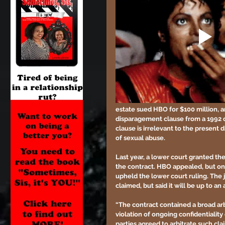
estate sued HBO for $100 million, 
disparagement clause from a 1992 c
clause is irrelevant to the present 
of sexual abuse.
Last year, a lower court granted the
the contract. HBO appealed, but on
upheld the lower court ruling. The 
claimed, but said it will be up to an 
“The contract contained a broad arb
violation of ongoing confidentiality
parties agreed to arbitrate such clai