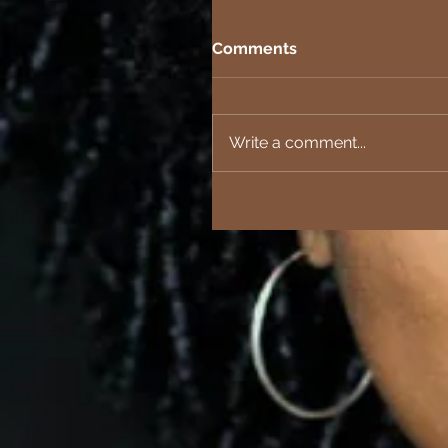
Comments
Write a comment...