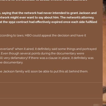
, saying that the network had never intended to grant Jackson and 
network might ever want to say about him. The network’s attorney, 
 the 1992 contract had effectively expired once each side fulfilled 
according to laws, HBO could appeal the decision and have it 
verland" when it aired, it definitely said some things and portrayed 
. Even though several points during the documentary were 
l very defamatory! If there was a clause in place, it definitely was 
the documentary. 
e Jackson family will soon be able to put this all behind them.