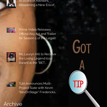
its Board of Advisors,
Deepening a New Era of
Leadership and Cultural
Stewardship!
Prime Video Releases
Official Key Art and Trailer
for Season 1 of the Legally
Blonde Prequel Elle!
Ms. Lauryn Hill to Receive
the Living Legend Icon
Award at the "BET
AWARDS" 2026!
Tubi Announces Multi-
Project Slate with Kevin
"KevOnStage" Fredericks
and the #StageKrew is
Excited!!
Archive