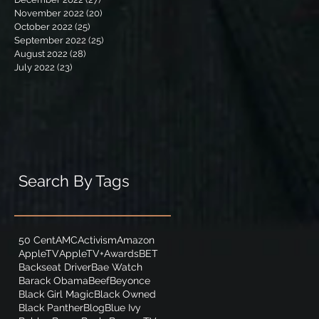
November 2022
(20)
20 posts
October 2022
(25)
25 posts
September 2022
(25)
25 posts
August 2022
(28)
28 posts
July 2022
(23)
23 posts
Search By Tags
50 Cent
AMC
Activism
Amazon
AppleTV
AppleTV+
Awards
BET
Backseat Driver
Bae Watch
Barack Obama
Beef
Beyonce
Black Girl Magic
Black Owned
Black Panther
Blog
Blue Ivy