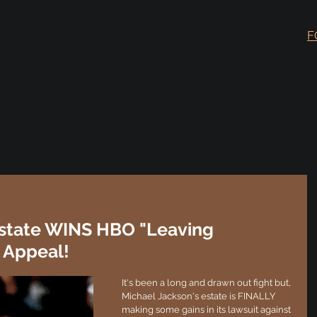
F
Estate WINS HBO "Leaving
 Appeal!
It's been a long and drawn out fight but, 
Michael Jackson's estate is FINALLY 
making some gains in its lawsuit against 