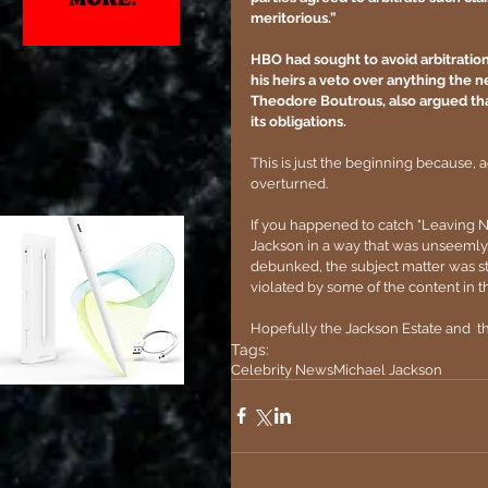
meritorious.”
HBO had sought to avoid arbitration
his heirs a veto over anything the 
Theodore Boutrous, also argued that
its obligations.
This is just the beginning because, 
overturned. 
If you happened to catch "Leaving Ne
Jackson in a way that was unseemly
debunked, the subject matter was stil
violated by some of the content in 
Hopefully the Jackson Estate and  th
Tags:
Celebrity News
Michael Jackson