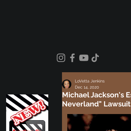
LoVetta Jenkins
Dec 14, 2020
Michael Jackson's 
Neverland" Lawsuit