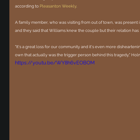
according to 
Pleasanton Weekly
.
A family member, who was visiting from out of town, was present i
and they said that Williams knew the couple but their relation ha
"It's a great loss for our community and it's even more disheartening
own that actually was the trigger person behind this tragedy," Hol
https://youtu.be/WY8h6vEOBOM