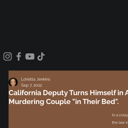
LoVetta Jenkins
Sep 7, 2022
California Deputy Turns Himself in 
Murdering Couple "in Their Bed".
In a crazy
the law i