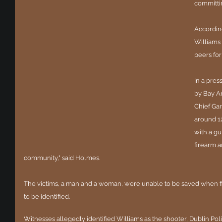
committi
According
Williams 
peers for
In a pre
by Bay Ar
Chief Ga
around 12
with a gu
firearm a
community," said Holmes.
The victims, a man and a woman, were unable to be saved when fir
to be identified.
Witnesses allegedly identified Williams as the shooter, Dublin Pol