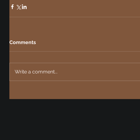
Comments
Write a comment...