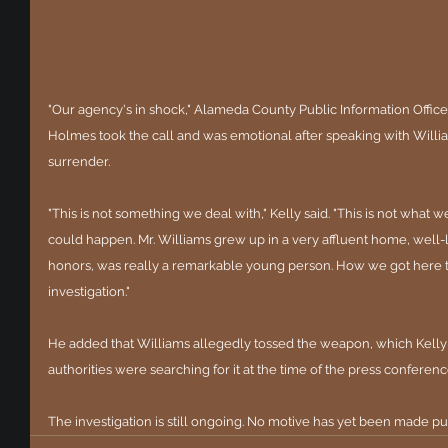
"Our agency's in shock," Alameda County Public Information Officer
Holmes took the call and was emotional after speaking with William
surrender.
"This is not something we deal with," Kelly said. "This is not what w
could happen. Mr. Williams grew up in a very affluent home, well-
honors, was really a remarkable young person. How we got here to
investigation."
He added that Williams allegedly tossed the weapon, which Kelly la
authorities were searching for it at the time of the press conferenc
The investigation is still ongoing. No motive has yet been made pu