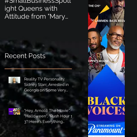
#SmallBusinessSpotl
#SmallBusinessSpot
ight Queens with
ight Perfect for the
Attitude from "Mary
New Baby Boom
Jane's Court"!
"Minnie Tingz" Eco-
Friendly Baby
Goods!
Recent Posts
Reality TV Personality,
Sidney Starr, Arrested in
Georgia on Some Very
Horrible Charges!
"Hey, Arnold: The Movie",
"Halloween", "Rush Hour 1-
3"! Here's Everything
Coming to Tubi in August!