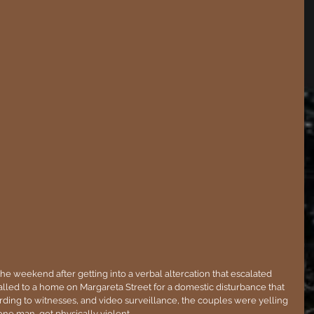
he weekend after getting into a verbal altercation that escalated 
lled to a home on Margareta Street for a domestic disturbance that 
ding to witnesses, and video surveillance, the couples were yelling 
ne man, got physically violent.