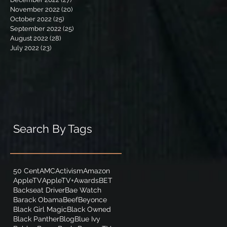
November 2022
(20)
20 posts
October 2022
(25)
25 posts
September 2022
(25)
25 posts
August 2022
(28)
28 posts
July 2022
(23)
23 posts
Search By Tags
50 Cent
AMC
Activism
Amazon
AppleTV
AppleTV+
Awards
BET
Backseat Driver
Bae Watch
Barack Obama
Beef
Beyonce
Black Girl Magic
Black Owned
Black Panther
Blog
Blue Ivy