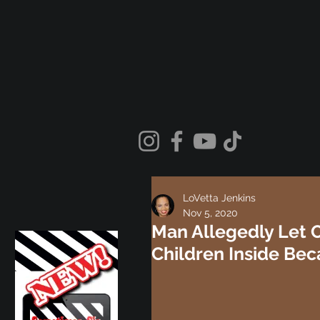
LoVetta Jenkins
Nov 5, 2020
Man Allegedly Let O
Children Inside Be