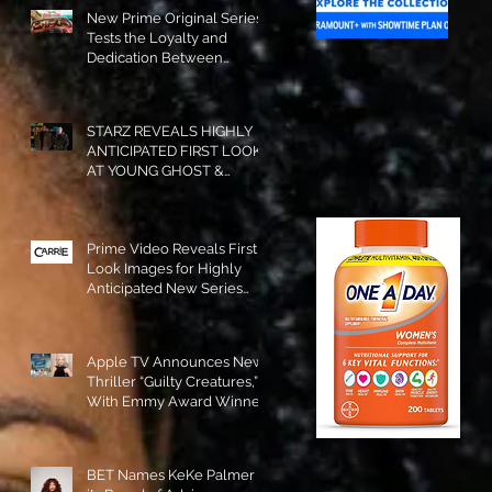
New Prime Original Series
Tests the Loyalty and
Dedication Between
Besties! #RideOrDie is
Available to Watch NOW!
STARZ REVEALS HIGHLY
ANTICIPATED FIRST LOOK
AT YOUNG GHOST &
TOMMY IN “POWER:
ORIGINS”!
Prime Video Reveals First
Look Images for Highly
Anticipated New Series
"Carrie"!
Apple TV Announces New
Thriller “Guilty Creatures,”
With Emmy Award Winner
Julia Garner Set to Star and
Executive Produce!
BET Names KeKe Palmer to