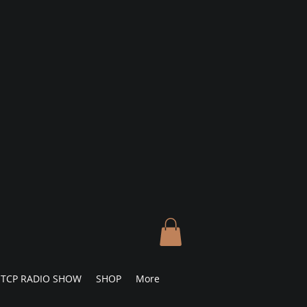
TCP RADIO SHOW
SHOP
More