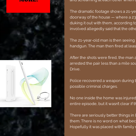
The dramatic footage shows a 21-y
doorway of the house — where a 23
duking it out with them, according to
involved allegedly said that the othe
The 21-year-old man is then seeing r
handgun. The man then fired at leas
After the shots were fired, the man 
arrested the pair less than a mile s
Drive. 
Police recovered a weapon during the
possible criminal charges.
No one inside the home was injured 
entire episode, but it wasn’t clear if
There are seriously better things in 
them. There is no word on what beca
Hopefully it was placed with fami