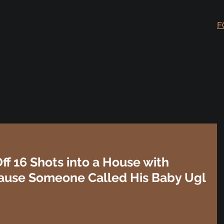
F
ff 16 Shots into a House with
cause Someone Called His Baby Ugl