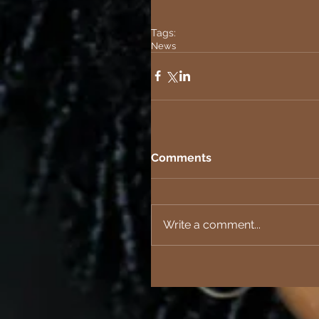
Tags:
News
Comments
Write a comment...