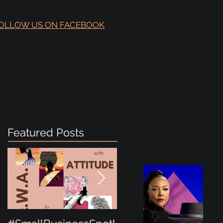
OLLOW US ON FACEBOOK
Featured Posts