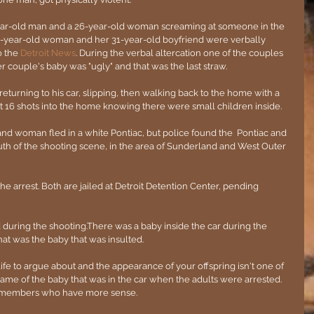
ear-old man and a 26-year-old woman screaming at someone in the 
-year-old woman and her 31-year-old boyfriend were verbally 
 the 
Detroit News
. During the verbal altercation one of the couples 
r couple's baby was "ugly" and that was the last straw.
eturning to his car, slipping, then walking back to the home with a 
t 16 shots into the home knowing there were small children inside. 
and woman fled in a white Pontiac, but police found the  Pontiac and 
outh of the shooting scene, in the area of Sunderland and West Outer 
 arrest. Both are jailed at Detroit Detention Center, pending 
during the shooting.There was a baby inside the car during the 
 that was the baby that was insulted. 
life to argue about and the appearance of your offspring isn't one of 
me of the baby that was in the car when the adults were arrested. 
ly members who have more sense.