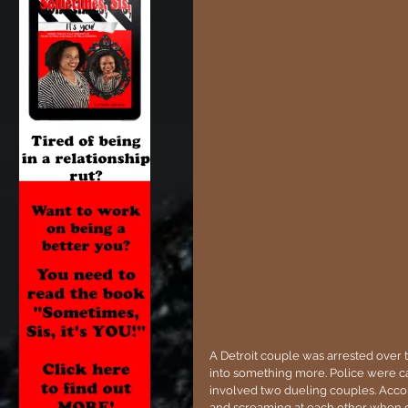
A Detroit couple was arrested over t
into something more. Police were ca
involved two dueling couples. Accor
and screaming at each other when o