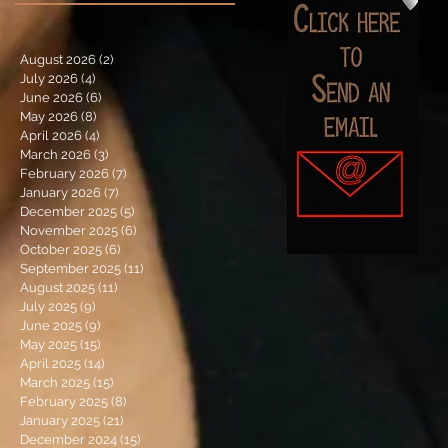
August 2026
(2)
2 posts
July 2026
(4)
4 posts
June 2026
(6)
6 posts
May 2026
(8)
8 posts
April 2026
(4)
4 posts
March 2026
(3)
3 posts
February 2026
(7)
7 posts
January 2026
(7)
7 posts
December 2025
(5)
5 posts
November 2025
(6)
6 posts
October 2025
(6)
6 posts
September 2025
(11)
11 posts
August 2025
(11)
11 posts
July 2025
(9)
9 posts
June 2025
(9)
9 posts
May 2025
(15)
15 posts
April 2025
(14)
14 posts
March 2025
(15)
15 posts
February 2025
(8)
8 posts
January 2025
(21)
21 posts
December 2024
(15)
15 posts