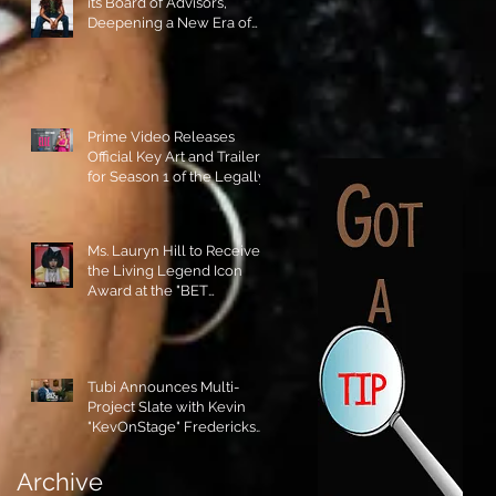
its Board of Advisors,
Deepening a New Era of
Leadership and Cultural
Stewardship!
Prime Video Releases
Official Key Art and Trailer
for Season 1 of the Legally
Blonde Prequel Elle!
Ms. Lauryn Hill to Receive
the Living Legend Icon
Award at the "BET
AWARDS" 2026!
Tubi Announces Multi-
Project Slate with Kevin
"KevOnStage" Fredericks
and the #StageKrew is
Excited!!
Archive