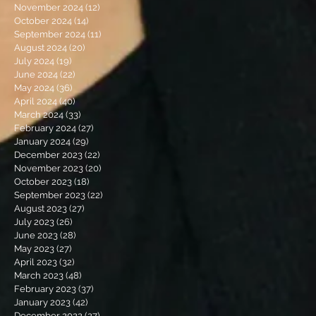
November 2024
(12)
12 posts
October 2024
(14)
14 posts
September 2024
(11)
11 posts
August 2024
(20)
20 posts
July 2024
(19)
19 posts
June 2024
(22)
22 posts
May 2024
(36)
36 posts
April 2024
(40)
40 posts
March 2024
(33)
33 posts
February 2024
(27)
27 posts
January 2024
(29)
29 posts
December 2023
(22)
22 posts
November 2023
(20)
20 posts
October 2023
(18)
18 posts
September 2023
(22)
22 posts
August 2023
(27)
27 posts
July 2023
(26)
26 posts
June 2023
(28)
28 posts
May 2023
(27)
27 posts
April 2023
(32)
32 posts
March 2023
(48)
48 posts
February 2023
(37)
37 posts
January 2023
(42)
42 posts
December 2022
(27)
27 posts