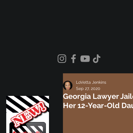
LoVetta Jenkins
Sep 27, 2020
Georgia Lawyer Jail
Her 12-Year-Old Dau