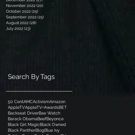
November 2022
(20)
20 posts
October 2022
(25)
25 posts
September 2022
(25)
25 posts
August 2022
(28)
28 posts
July 2022
(23)
23 posts
Search By Tags
50 Cent
AMC
Activism
Amazon
AppleTV
AppleTV+
Awards
BET
Backseat Driver
Bae Watch
Barack Obama
Beef
Beyonce
Black Girl Magic
Black Owned
Black Panther
Blog
Blue Ivy