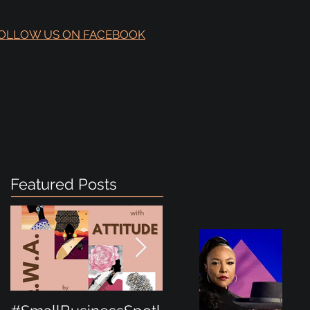
OLLOW US ON FACEBOOK
Featured Posts