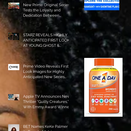
New Prime Original Series
Tests the Loyalty and
Dedication Between
Besties! #RideOrDie is
Available to Watch NOW!
STARZ REVEALS HIGHLY
ANTICIPATED FIRST LOOK
AT YOUNG GHOST &
TOMMY IN “POWER:
ORIGINS”!
Prime Video Reveals First
Look Images for Highly
Anticipated New Series
"Carrie"!
Apple TV Announces New
Thriller “Guilty Creatures,”
With Emmy Award Winner
Julia Garner Set to Star and
Executive Produce!
BET Names KeKe Palmer to