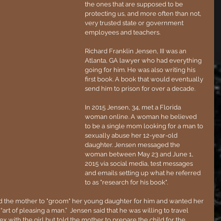
the ones that are supposed to be 
protecting us, and more often than not, 
very trusted state or government 
employees and teachers.
Richard Franklin Jensen, III was an 
Atlanta, GA lawyer who had everything 
going for him. He was also writing his 
first book. A book that would eventually 
send him to prison for over a decade.
In 2015 Jensen, 34, met a Florida 
woman online. A woman he believed 
to be a single mom looking for a man to 
sexually abuse her 12-year-old 
daughter. Jensen messaged the 
woman between May 23 and June 1, 
2015 via social media, test messages 
and emails setting up what he referred 
to as "research for his book". 
d the mother to "groom" her young daughter for him and wanted her 
“art of pleasing a man.”  Jensen said that he was willing to travel 
x with the girl but told the mother to prepare the child for the 