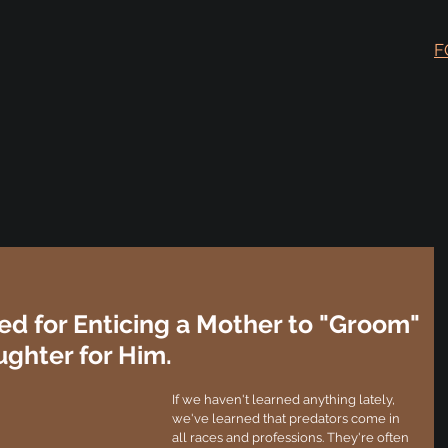
F
ed for Enticing a Mother to "Groom"
ghter for Him.
If we haven't learned anything lately, 
we've learned that predators come in 
all races and professions. They're often 