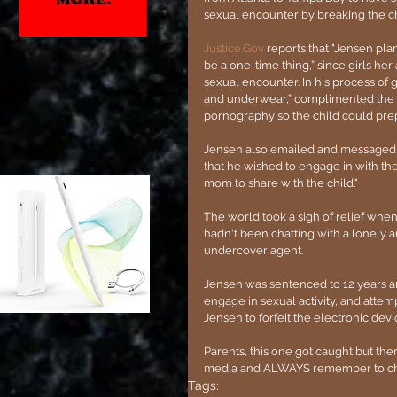
sexual encounter by breaking the chi
Justice.Gov
 reports that "Jensen plan
be a one-time thing,” since girls he
sexual encounter. In his process of 
and underwear,” complimented the ch
pornography so the child could prep
Jensen also emailed and messaged t
that he wished to engage in with the 
mom to share with the child."
The world took a sigh of relief when 
hadn't been chatting with a lonely
undercover agent.
Jensen was sentenced to 12 years and
engage in sexual activity, and attem
Jensen to forfeit the electronic dev
Parents, this one got caught but the
media and ALWAYS remember to check
Tags: