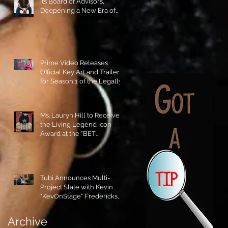
its Board of Advisors,
Deepening a New Era of
Leadership and Cultural
Stewardship!
Prime Video Releases
Official Key Art and Trailer
for Season 1 of the Legally
Blonde Prequel Elle!
Ms. Lauryn Hill to Receive
the Living Legend Icon
Award at the "BET
AWARDS" 2026!
Tubi Announces Multi-
Project Slate with Kevin
"KevOnStage" Fredericks
and the #StageKrew is
Excited!!
Archive