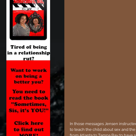
In those messages Jensen instructe
to teach the child about sex and the 
from Atlanta to Tampa Bay to have se