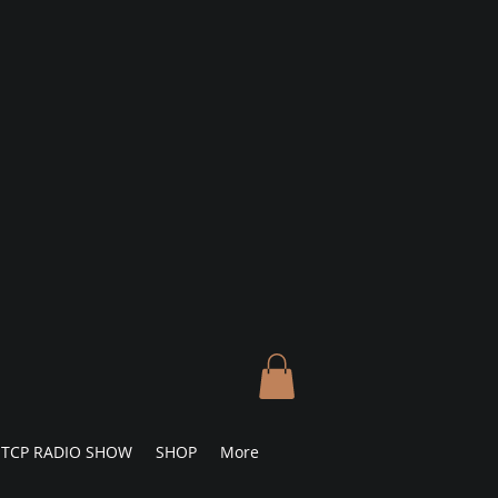
TCP RADIO SHOW
SHOP
More