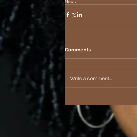
News
Comments
Write a comment...