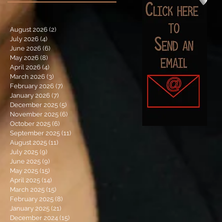
August 2026
(2)
2 posts
July 2026
(4)
4 posts
June 2026
(6)
6 posts
May 2026
(8)
8 posts
April 2026
(4)
4 posts
March 2026
(3)
3 posts
February 2026
(7)
7 posts
January 2026
(7)
7 posts
December 2025
(5)
5 posts
November 2025
(6)
6 posts
October 2025
(6)
6 posts
September 2025
(11)
11 posts
August 2025
(11)
11 posts
July 2025
(9)
9 posts
June 2025
(9)
9 posts
May 2025
(15)
15 posts
April 2025
(14)
14 posts
March 2025
(15)
15 posts
February 2025
(8)
8 posts
January 2025
(21)
21 posts
December 2024
(15)
15 posts