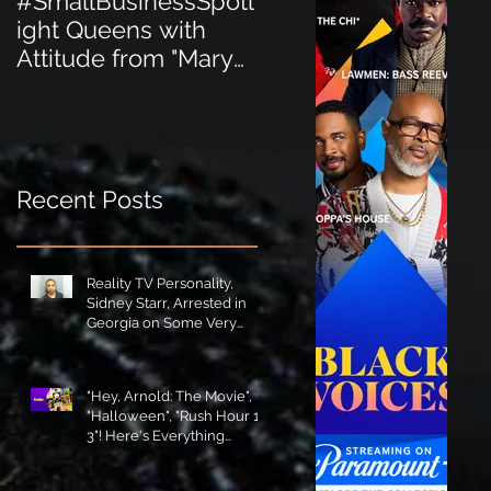
#SmallBusinessSpotl
#SmallBusinessSpot
ight Queens with
ight Perfect for the
Attitude from "Mary
New Baby Boom
Jane's Court"!
"Minnie Tingz" Eco-
Friendly Baby
Goods!
Recent Posts
Reality TV Personality,
Sidney Starr, Arrested in
Georgia on Some Very
Horrible Charges!
"Hey, Arnold: The Movie",
"Halloween", "Rush Hour 1-
3"! Here's Everything
Coming to Tubi in August!