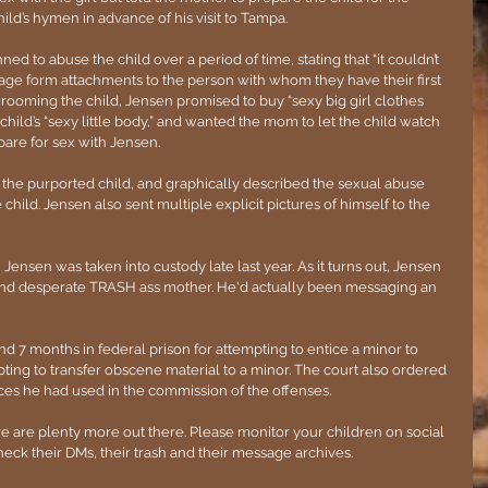
ld’s hymen in advance of his visit to Tampa.
ned to abuse the child over a period of time, stating that “it couldn’t 
r age form attachments to the person with whom they have their first 
grooming the child, Jensen promised to buy “sexy big girl clothes 
ild’s “sexy little body,” and wanted the mom to let the child watch 
are for sex with Jensen.
he purported child, and graphically described the sexual abuse 
child. Jensen also sent multiple explicit pictures of himself to the 
Jensen was taken into custody late last year. As it turns out, Jensen 
 and desperate TRASH ass mother. He'd actually been messaging an 
 7 months in federal prison for attempting to entice a minor to 
pting to transfer obscene material to a minor. The court also ordered 
ices he had used in the commission of the offenses.
re are plenty more out there. Please monitor your children on social 
 their DMs, their trash and their message archives. 