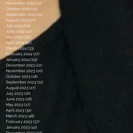
November 2024
(12)
12 posts
October 2024
(14)
14 posts
September 2024
(11)
11 posts
August 2024
(20)
20 posts
July 2024
(19)
19 posts
June 2024
(22)
22 posts
May 2024
(36)
36 posts
April 2024
(40)
40 posts
March 2024
(33)
33 posts
February 2024
(27)
27 posts
January 2024
(29)
29 posts
December 2023
(22)
22 posts
November 2023
(20)
20 posts
October 2023
(18)
18 posts
September 2023
(22)
22 posts
August 2023
(27)
27 posts
July 2023
(26)
26 posts
June 2023
(28)
28 posts
May 2023
(27)
27 posts
April 2023
(32)
32 posts
March 2023
(48)
48 posts
February 2023
(37)
37 posts
January 2023
(42)
42 posts
December 2022
(27)
27 posts