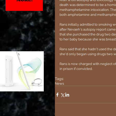
death was determined to be a homici
methamphetamine intoxication. The t
both amphetamine and methampheta
Rans initially admitted to smoking w
after Nevaeh's autopsy report came
that she purchased the drug two da
to her baby because she was breast
Rans said that she hadn't used the 
she'd only began using drugs two w
Rans is now charged with neglect of
in prison if convicted.
Tags:
News