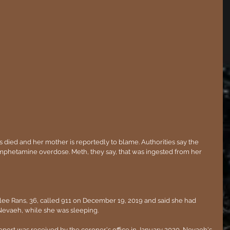
 died and her mother is reportedly to blame. Authorities say the 
phetamine overdose. Meth, they say, that was ingested from her 
ee Rans, 36, called 911 on December 19, 2019 and said she had 
Nevaeh, while she was sleeping.
report was received by the coroner's office in January 2020, Nevaeh's 