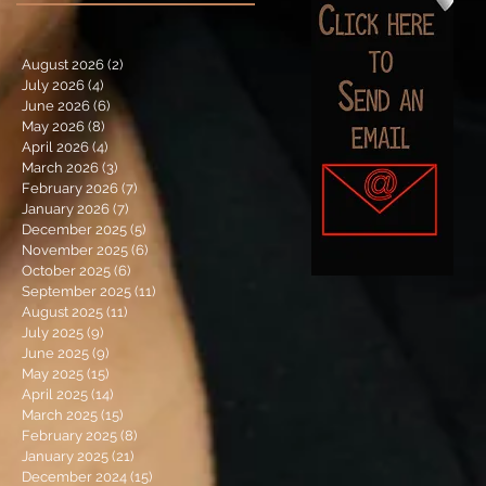
August 2026
(2)
2 posts
July 2026
(4)
4 posts
June 2026
(6)
6 posts
May 2026
(8)
8 posts
April 2026
(4)
4 posts
March 2026
(3)
3 posts
February 2026
(7)
7 posts
January 2026
(7)
7 posts
December 2025
(5)
5 posts
November 2025
(6)
6 posts
October 2025
(6)
6 posts
September 2025
(11)
11 posts
August 2025
(11)
11 posts
July 2025
(9)
9 posts
June 2025
(9)
9 posts
May 2025
(15)
15 posts
April 2025
(14)
14 posts
March 2025
(15)
15 posts
February 2025
(8)
8 posts
January 2025
(21)
21 posts
December 2024
(15)
15 posts