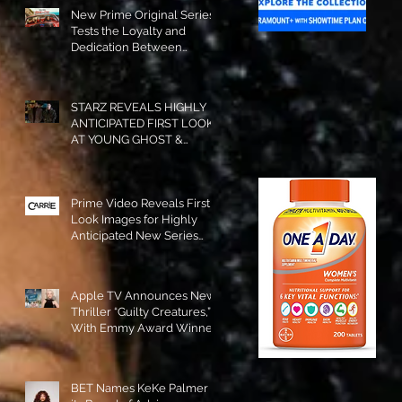
New Prime Original Series
Tests the Loyalty and
Dedication Between
Besties! #RideOrDie is
Available to Watch NOW!
STARZ REVEALS HIGHLY
ANTICIPATED FIRST LOOK
AT YOUNG GHOST &
TOMMY IN “POWER:
ORIGINS”!
Prime Video Reveals First
Look Images for Highly
Anticipated New Series
"Carrie"!
Apple TV Announces New
Thriller “Guilty Creatures,”
With Emmy Award Winner
Julia Garner Set to Star and
Executive Produce!
BET Names KeKe Palmer to