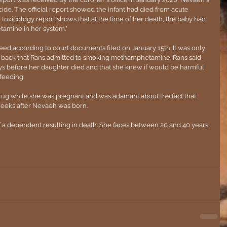
de. The official report showed the infant had died from acute 
oxicology report shows that at the time of her death, the baby had 
mine in her system."
eed according to court documents filed on January 15th. It was only 
 back that Rans admitted to smoking methamphetamine. Rans said 
ys before her daughter died and that she knew if would be harmful 
feeding. 
drug while she was pregnant and was adamant about the fact that 
eeks after Nevaeh was born.
 a dependent resulting in death. She faces between 20 and 40 years 