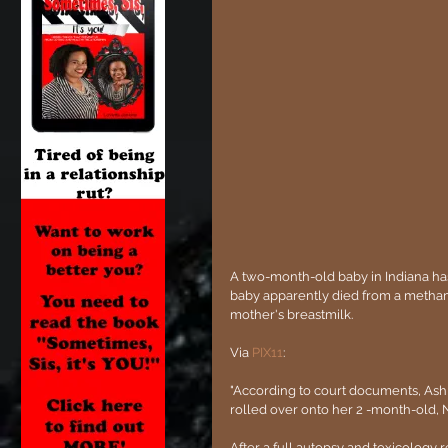
A two-month-old baby in Indiana has
baby apparently died from a metham
mother's breastmilk.
Via 
PIX11
:
"According to court documents, Ashl
rolled over onto her 2 -month-old, 
After a full autopsy and toxicology 