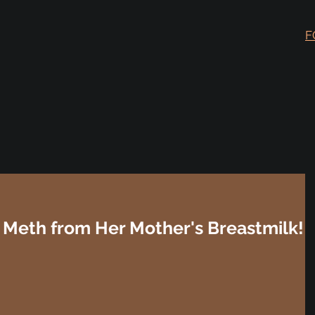
F
Meth from Her Mother's Breastmilk!