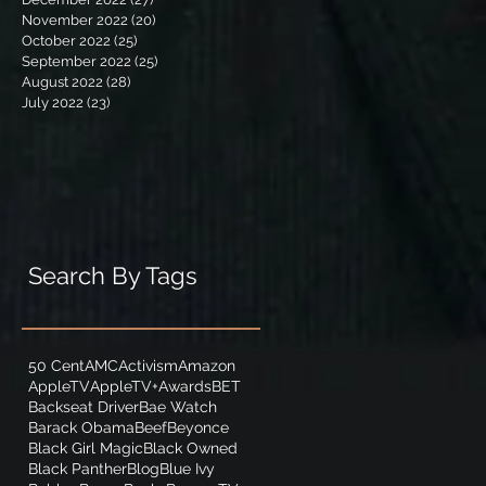
November 2022
(20)
20 posts
October 2022
(25)
25 posts
September 2022
(25)
25 posts
August 2022
(28)
28 posts
July 2022
(23)
23 posts
Search By Tags
50 Cent
AMC
Activism
Amazon
AppleTV
AppleTV+
Awards
BET
Backseat Driver
Bae Watch
Barack Obama
Beef
Beyonce
Black Girl Magic
Black Owned
Black Panther
Blog
Blue Ivy