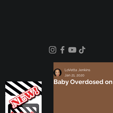
LoVetta Jenkins
Jan 21, 2020
Baby Overdosed on 