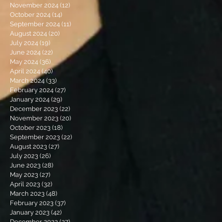
November 2024
(12)
12 posts
October 2024
(14)
14 posts
September 2024
(11)
11 posts
August 2024
(20)
20 posts
July 2024
(19)
19 posts
June 2024
(22)
22 posts
May 2024
(36)
36 posts
April 2024
(40)
40 posts
March 2024
(33)
33 posts
February 2024
(27)
27 posts
January 2024
(29)
29 posts
December 2023
(22)
22 posts
November 2023
(20)
20 posts
October 2023
(18)
18 posts
September 2023
(22)
22 posts
August 2023
(27)
27 posts
July 2023
(26)
26 posts
June 2023
(28)
28 posts
May 2023
(27)
27 posts
April 2023
(32)
32 posts
March 2023
(48)
48 posts
February 2023
(37)
37 posts
January 2023
(42)
42 posts
December 2022
(27)
27 posts