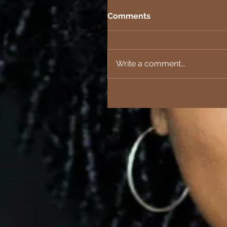
Comments
Write a comment...