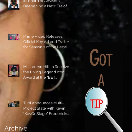
its Board of Advisors,
Deepening a New Era of
Leadership and Cultural
Stewardship!
Prime Video Releases
Official Key Art and Trailer
for Season 1 of the Legally
Blonde Prequel Elle!
Ms. Lauryn Hill to Receive
the Living Legend Icon
Award at the "BET
AWARDS" 2026!
Tubi Announces Multi-
Project Slate with Kevin
"KevOnStage" Fredericks
and the #StageKrew is
Excited!!
Archive