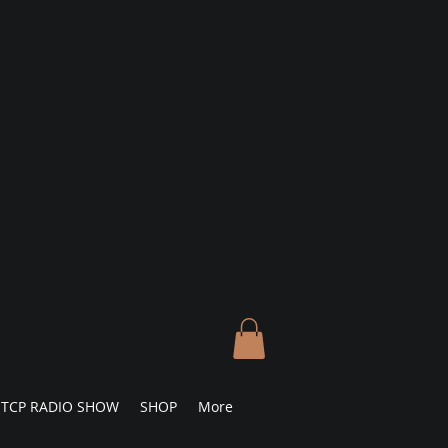
TCP RADIO SHOW
SHOP
More