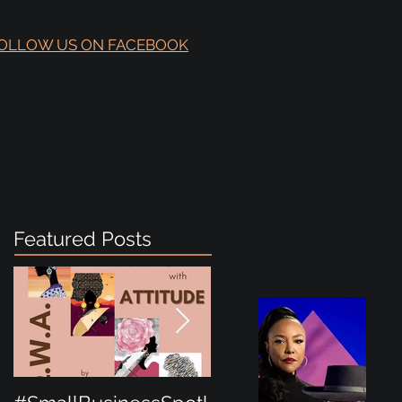
OLLOW US ON FACEBOOK
Featured Posts