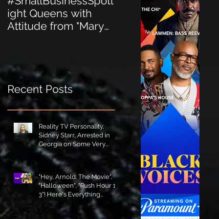
#SmallBusinessSpotl
#SmallBusinessSpot
ight Queens with
ight Perfect for the
Attitude from "Mary
New Baby Boom
Jane's Court"!
"Minnie Tingz" Eco-
Friendly Baby
Goods!
Recent Posts
Reality TV Personality,
Sidney Starr, Arrested in
Georgia on Some Very
Horrible Charges!
"Hey, Arnold: The Movie",
"Halloween", "Rush Hour 1-
3"! Here's Everything
Coming to Tubi in August!