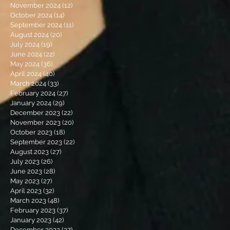
November 2024
(12)
12 posts
October 2024
(14)
14 posts
September 2024
(11)
11 posts
August 2024
(20)
20 posts
July 2024
(19)
19 posts
June 2024
(22)
22 posts
May 2024
(36)
36 posts
April 2024
(40)
40 posts
March 2024
(33)
33 posts
February 2024
(27)
27 posts
January 2024
(29)
29 posts
December 2023
(22)
22 posts
November 2023
(20)
20 posts
October 2023
(18)
18 posts
September 2023
(22)
22 posts
August 2023
(27)
27 posts
July 2023
(26)
26 posts
June 2023
(28)
28 posts
May 2023
(27)
27 posts
April 2023
(32)
32 posts
March 2023
(48)
48 posts
February 2023
(37)
37 posts
January 2023
(42)
42 posts
December 2022
(27)
27 posts