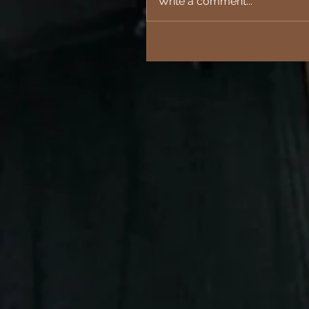
Write a comment...