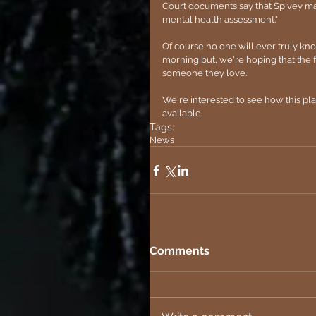
Court documents say that Spivey may h
mental health assessment."
Of course no one will ever truly k
morning but, we're hoping that the f
someone they love.
We're interested to see how this pl
available.
Tags:
News
Comments