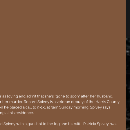
r as loving and admit that she's "gone to soon" after her husband, 
r her murder. Renard Spivey is a veteran deputy of the Harris County 
en he placed a call to 9-1-1 at 3am Sunday morning. Spivey says 
g at his residence. 
Spivey with a gunshot to the leg and his wife, Patricia Spivey, was 