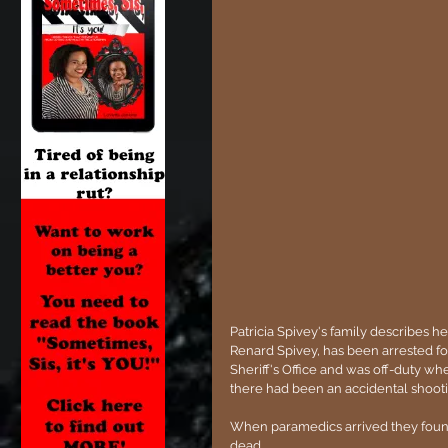
Patricia Spivey's family describes he
Renard Spivey, has been arrested fo
Sheriff's Office and was off-duty wh
there had been an accidental shootin
When paramedics arrived they found 
dead.