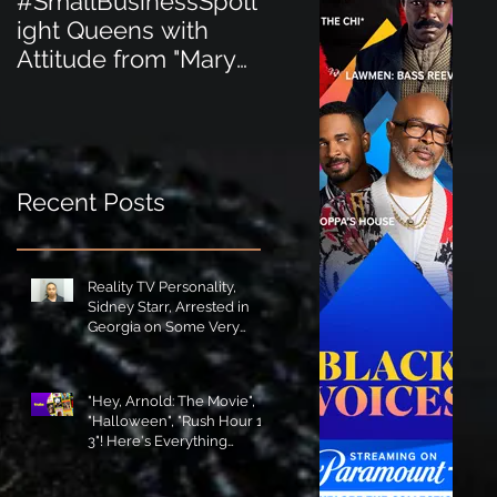
#SmallBusinessSpotl
#SmallBusinessSpot
ight Queens with
ight Perfect for the
Attitude from "Mary
New Baby Boom
Jane's Court"!
"Minnie Tingz" Eco-
Friendly Baby
Goods!
Recent Posts
Reality TV Personality,
Sidney Starr, Arrested in
Georgia on Some Very
Horrible Charges!
"Hey, Arnold: The Movie",
"Halloween", "Rush Hour 1-
3"! Here's Everything
Coming to Tubi in August!