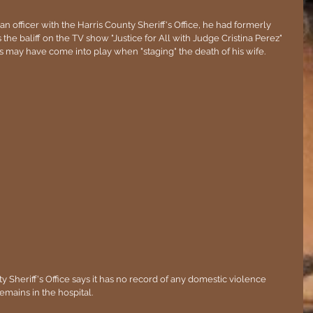
 officer with the Harris County Sheriff's Office, he had formerly 
the baliff on the TV show "Justice for All with Judge Cristina Perez" 
ls may have come into play when "staging" the death of his wife.
nty Sheriff's Office says it has no record of any domestic violence 
emains in the hospital.