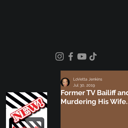
LoVetta Jenkins
Jul 30, 2019
Former TV Bailiff an
Murdering His Wife.