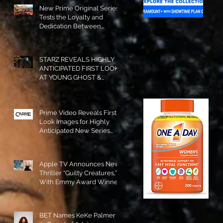
New Prime Original Series
Tests the Loyalty and
Dedication Between
Besties! #RideOrDie is
Available to Watch NOW!
STARZ REVEALS HIGHLY
ANTICIPATED FIRST LOOK
AT YOUNG GHOST &
TOMMY IN “POWER:
ORIGINS”!
Prime Video Reveals First
Look Images for Highly
Anticipated New Series
"Carrie"!
Apple TV Announces New
Thriller “Guilty Creatures,”
With Emmy Award Winner
Julia Garner Set to Star and
Executive Produce!
BET Names KeKe Palmer to