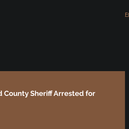
F
d County Sheriff Arrested for