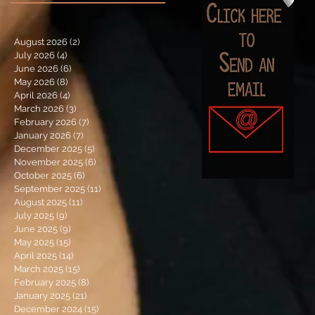
August 2026
(2)
2 posts
July 2026
(4)
4 posts
June 2026
(6)
6 posts
May 2026
(8)
8 posts
April 2026
(4)
4 posts
March 2026
(3)
3 posts
February 2026
(7)
7 posts
January 2026
(7)
7 posts
December 2025
(5)
5 posts
November 2025
(6)
6 posts
October 2025
(6)
6 posts
September 2025
(11)
11 posts
August 2025
(11)
11 posts
July 2025
(9)
9 posts
June 2025
(9)
9 posts
May 2025
(15)
15 posts
April 2025
(14)
14 posts
March 2025
(15)
15 posts
February 2025
(8)
8 posts
January 2025
(21)
21 posts
December 2024
(15)
15 posts