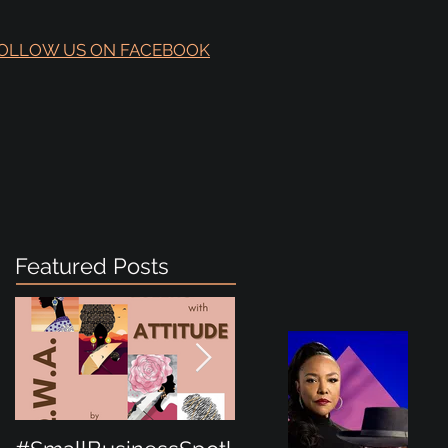
OLLOW US ON FACEBOOK
Featured Posts