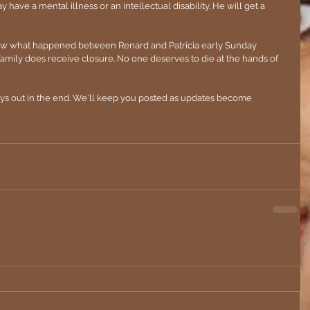
ave a mental illness or an intellectual disability. He will get a 
now what happened between Renard and Patricia early Sunday 
amily does receive closure. No one deserves to die at the hands of 
ays out in the end. We'll keep you posted as updates become 