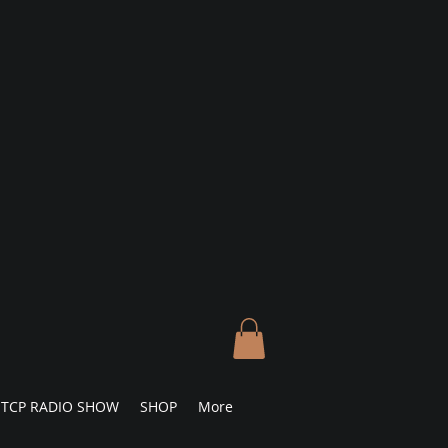
TCP RADIO SHOW
SHOP
More