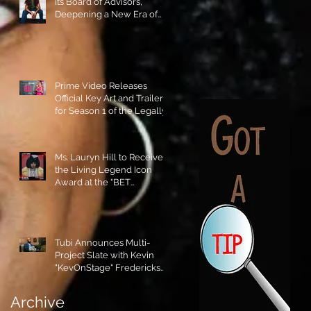
its Board of Advisors,
Deepening a New Era of
Leadership and Cultural
Stewardship!
Prime Video Releases
Official Key Art and Trailer
for Season 1 of the Legally
Blonde Prequel Elle!
Ms. Lauryn Hill to Receive
the Living Legend Icon
Award at the "BET
AWARDS" 2026!
Tubi Announces Multi-
Project Slate with Kevin
"KevOnStage" Fredericks
and the #StageKrew is
Excited!!
Archive