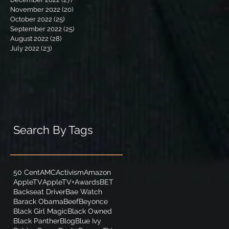
November 2022
(20)
20 posts
October 2022
(25)
25 posts
September 2022
(25)
25 posts
August 2022
(28)
28 posts
July 2022
(23)
23 posts
Search By Tags
50 Cent
AMC
Activism
Amazon
AppleTV
AppleTV+
Awards
BET
Backseat Driver
Bae Watch
Barack Obama
Beef
Beyonce
Black Girl Magic
Black Owned
Black Panther
Blog
Blue Ivy