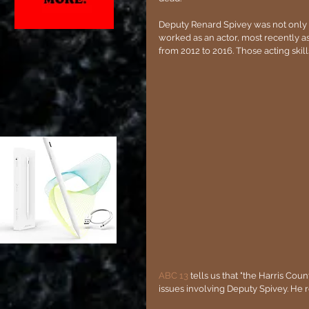
Deputy Renard Spivey was not only an
worked as an actor, most recently as 
from 2012 to 2016. Those acting skil
ABC 13
 tells us that "the Harris Cou
issues involving Deputy Spivey. He r