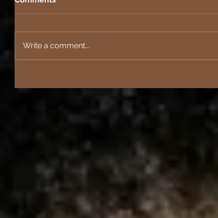
Write a comment...