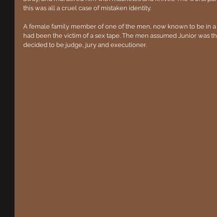
this was all a cruel case of mistaken identity.
A female family member of one of the men, now known to be in a D
had been the victim of a sex tape. The men assumed Junior was t
decided to be judge, jury and executioner.