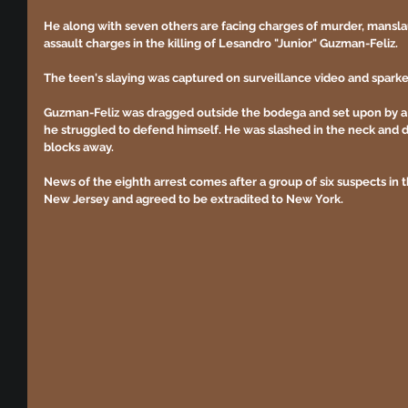
He along with seven others are facing charges of murder, mansla
assault charges in the killing of Lesandro "Junior" Guzman-Feliz.
The teen's slaying was captured on surveillance video and spar
Guzman-Feliz was dragged outside the bodega and set upon by a
he struggled to defend himself. He was slashed in the neck and di
blocks away.
News of the eighth arrest comes after a group of six suspects in 
New Jersey and agreed to be extradited to New York.