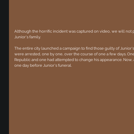
Although the horrific incident was captured on video, we will not post
Junior's family.
The entire city launched a campaign to find those guilty of Junior
were arrested, one by one, over the course of one a few days. One
Republic and one had attempted to change his appearance. Now, a
one day before Junior's funeral.