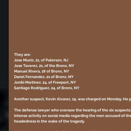
They are:
Jose Muniz, 21, of Paterson, NJ
Jose Taverez, 21, of the Bronx, NY
Manuel Rivera, 18 of Bronx, NY
Danel Fernandez, 21 of Bronx, NY
Joniki Martinez, 24, of Freeport, NY
Santiago Rodriguez, 24, of Bronx, NY
Another suspect, Kevin Alvarez, 19, was charged on Monday. He p
The defense lawyer who oversaw the hearing of the six suspect
intense activity on social media regarding the men accused of the 
headedness in the wake of the tragedy.