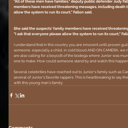
"All of these men have families," deputy public defender Judy Fall
members have received threatening messages, including death thr
allow the system to run its court," Fallon said.
She said the suspects' family members have received threatening
"I ask that everyone please allow the system to run its court," Fall
I understand that in this country you are innocent until proven
someone, especially a child, in cold blood AND ON CAMERA, we ne
are also calling for a boycott of the bodega where Junior was murder
one to make. How could someone stand by and watch this happen
Several celebrities have reached out to Junior's family such as C
several of Junior's favorite rappers. This is heartbreaking to say th
with this young man's family.
Comments