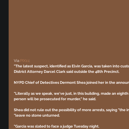
Via 
PIX11
:
"The latest suspect, identified as Elvin Garcia, was taken into cus
District Attorney Darcel Clark said outside the 48th Precinct.
NYPD Chief of Detectives Dermont Shea joined her in the anno
"Literally as we speak, we've just, in this building, made an eighth
person will be prosecuted for murder," he said.
Shea did not rule out the possibility of more arrests, saying "the i
"leave no stone unturned.
"Garcia was slated to face a judge Tuesday night.