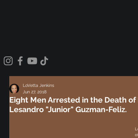
LoVetta Jenkins
Jun 27, 2018
Eight Men Arrested in the Death of
Lesandro "Junior" Guzman-Feliz.
L
o