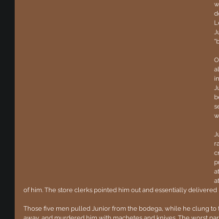
w
d
L
J
"
O
a
i
J
b
s
w
J
r
c
p
a
a
of him. The store clerks pointed him out and essentially delivered hi
Those five men pulled Junior from the bodega, while he clung to t
away, and murdered him with machetes and knives. The worst part 