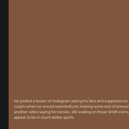
He posted a teaser on Instagram asking his fans and supporters to 
1:11pm when he would reportedly be making some sort of announ
another video saying he's broke, still waiting on those Smith coin
appear to be in much better spirits. 