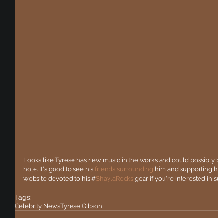
Looks like Tyrese has new music in the works and could possibly be
hole. It's good to see his 
friends surrounding
 him and supporting hi
website devoted to his #
ShaylaRocks 
gear if you're interested in
Tags:
Celebrity News
Tyrese Gibson