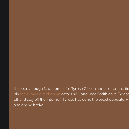
It's been a rough few months for Tyrese Gibson and he'll be the fir
his 
social media meltdown
 actors Will and Jada Smith gave Tyrese 
off and stay off the Internet" Tyrese has done the exact opposite. He'
and crying broke. 