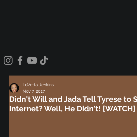
LoVetta Jenkins
Nov 7, 2017
Didn't Will and Jada Tell Tyrese to S
Internet? Well, He Didn't! [WATCH]