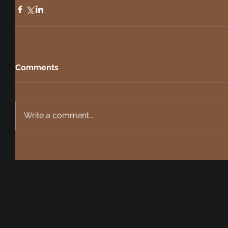
Comments
Write a comment...