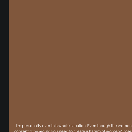
  I'm personally over this whole situation. Even though the women ARE ALLEGEDLY above the age of 
consent, why would you need to create a harem of women? Does 