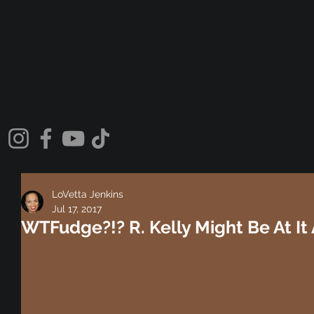
LoVetta Jenkins
Jul 17, 2017
WTFudge?!? R. Kelly Might Be At It