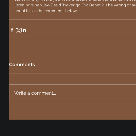
listening when Jay-Z said "Never go Eric Benet"? Is he wrong or are 
about this in the comments below. 
Comments
Write a comment...