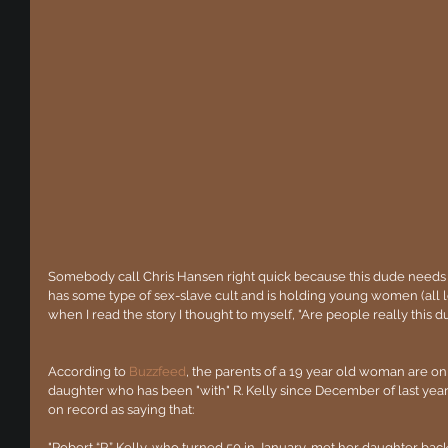
Somebody call Chris Hansen right quick because this dude needs 
has some type of sex-slave cult and is holding young women (all leg
when I read the story I thought to myself, "Are people really this
According to 
Buzzfeed
, the parents of a 19 year old woman are on 
daughter who has been "with" R. Kelly since December of last ye
on record as saying that:
"Robert “R.” Kelly, who turned 50 in January, met her daughter backs