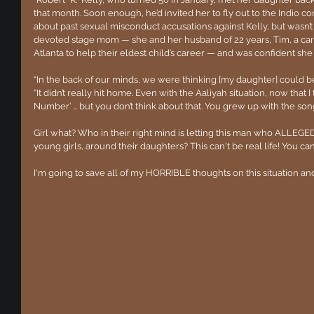
that month. Soon enough, he’d invited her to fly out to the Indio con
about past sexual misconduct accusations against Kelly, but wasn’t o
devoted stage mom — she and her husband of 22 years, Tim, a ca
Atlanta to help their eldest child’s career — and was confident she
“In the back of our minds, we were thinking [my daughter] could be a
“It didn’t really hit home. Even with the Aaliyah situation, now that I 
Number’ ... but you don’t think about that. You grew up with the son
Girl what? Who in their right mind is letting this man who ALLEGEDL
young girls, around their daughters? This can't be real life! You can
I'm going to save all of my HORRIBLE thoughts on this situation an