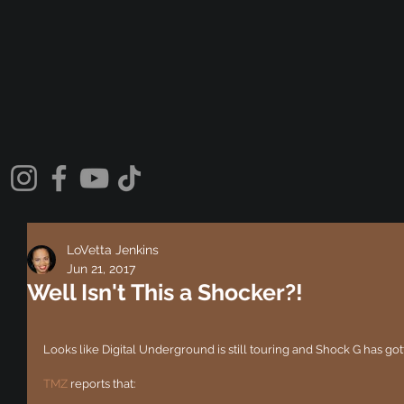
LoVetta Jenkins
Jun 21, 2017
Well Isn't This a Shocker?!
Looks like Digital Underground is still touring and Shock G has gotten
TMZ
 reports that: 