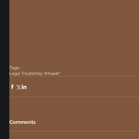
Tags:
Legal Trouble
Say Whaaat?
Comments