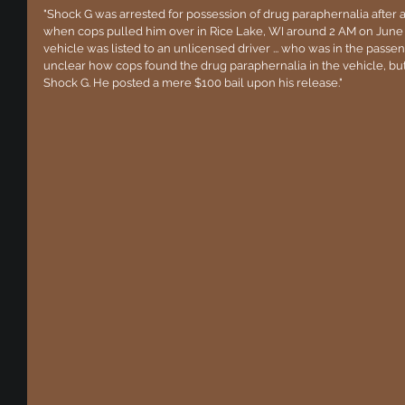
"Shock G was arrested for possession of drug paraphernalia after a
when cops pulled him over in Rice Lake, WI around 2 AM on June 13
vehicle was listed to an unlicensed driver ... who was in the passen
unclear how cops found the drug paraphernalia in the vehicle, bu
Shock G. He posted a mere $100 bail upon his release."