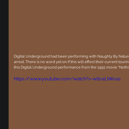
Digital Underground had been performing with Naughty By Nature 
arrest. There is no word yet on if this will effect their current touri
this Digital Underground performance from the 1991 movie "Nothi
https://www.youtube.com/watch?v=wtlvaLNKvas